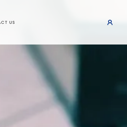
CT US