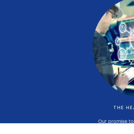
THE HE
Our promise to 
quality produc