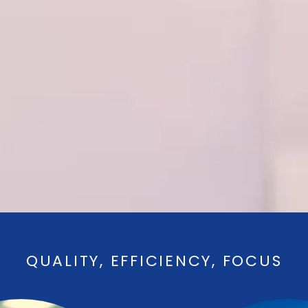
QUALITY, EFFICIENCY, FOCUS