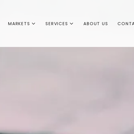
MARKETS
SERVICES
ABOUT US
CONTA