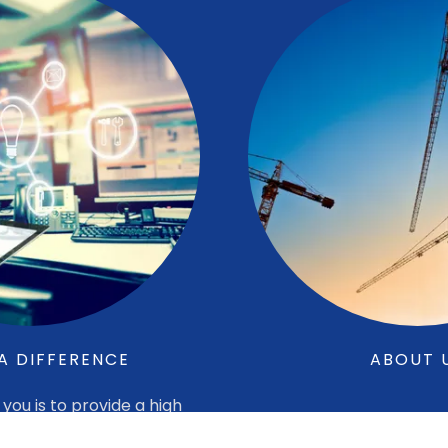
A DIFFERENCE
ABOUT 
you is to provide a high
t that is economically